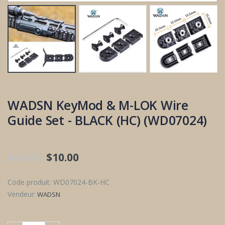
WADSN KeyMod & M-LOK Wire
Guide Set - BLACK (HC) (WD07024)
$12.00
$10.00
Code produit:
WD07024-BK-HC
Vendeur:
WADSN