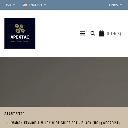
USD
ENGLISH
LINKS
0
ITEM(S)
STARTSEITE
WADSN KEYMOD & M-LOK WIRE GUIDE SET - BLACK (HC) (WD07024)