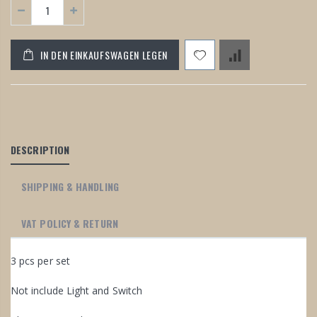
IN DEN EINKAUFSWAGEN LEGEN
DESCRIPTION
SHIPPING & HANDLING
VAT POLICY & RETURN
3 pcs per set
Not include Light and Switch