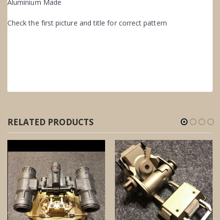
Aluminium Made
Check the first picture and title for correct pattern
RELATED PRODUCTS