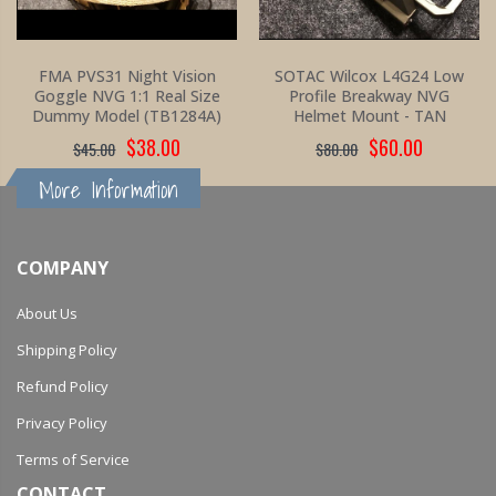
FMA PVS31 Night Vision
SOTAC Wilcox L4G24 Low
Goggle NVG 1:1 Real Size
Profile Breakway NVG
Dummy Model (TB1284A)
Helmet Mount - TAN
$38.00
$60.00
$45.00
$80.00
More Information
COMPANY
About Us
Shipping Policy
Refund Policy
Privacy Policy
Terms of Service
CONTACT