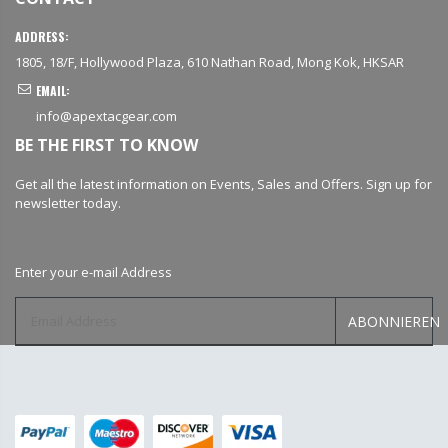
ADDRESS:
1805, 18/F, Hollywood Plaza, 610 Nathan Road, Mong Kok, HKSAR
EMAIL:
info@apextacgear.com
BE THE FIRST TO KNOW
Get all the latest information on Events, Sales and Offers. Sign up for
newsletter today.
Enter your e-mail Address
ABONNIEREN